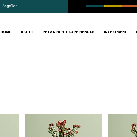
s Angeles
HOME
ABOUT
PETOGRAPHY EXPERIENCES
INVESTMENT