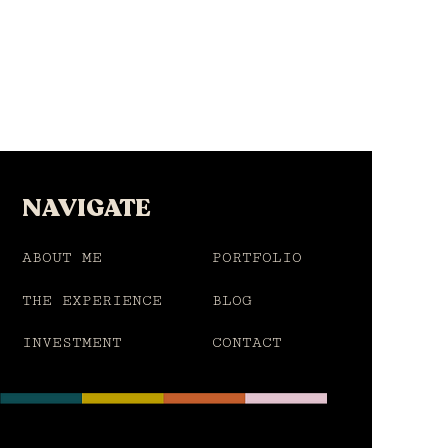
NAVIGATE
ABOUT ME
PORTFOLIO
THE EXPERIENCE
BLOG
INVESTMENT
CONTACT