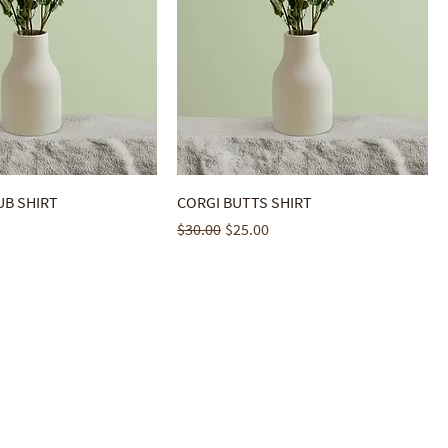
B SHIRT
CORGI BUTTS SHIRT
ice
Regular Price
Sale Price
$30.00
$25.00