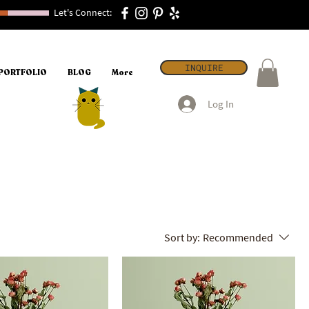
Let's Connect:
INQUIRE
PORTFOLIO
BLOG
More
Log In
Sort by:
Recommended