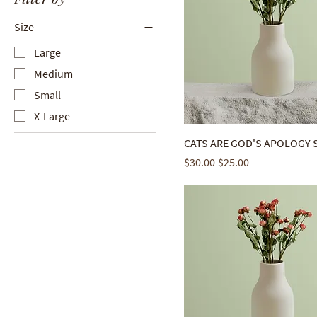
Size
Large
Medium
Small
X-Large
CATS ARE GOD'S APOLOGY 
Regular Price
Sale Price
$30.00
$25.00