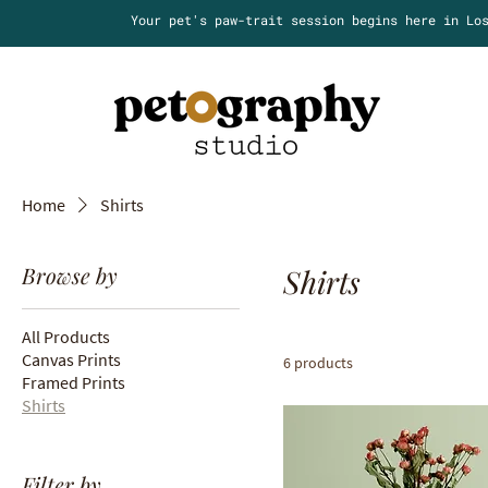
Your pet's paw-trait session begins here in Lo
Home
Shirts
Browse by
Shirts
All Products
Canvas Prints
6 products
Framed Prints
Shirts
Filter by