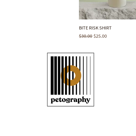
BITE RISK SHIRT
Regular Price
Sale Price
$30.00
$25.00