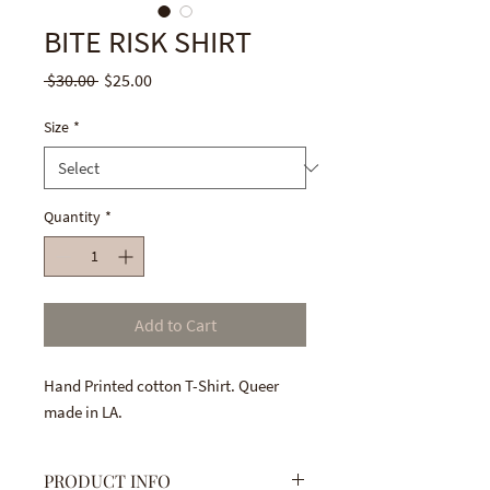
BITE RISK SHIRT
Regular
Sale
 $30.00 
$25.00
Price
Price
Size
*
Quantity
*
Add to Cart
Hand Printed cotton T-Shirt. Queer
made in LA.
PRODUCT INFO