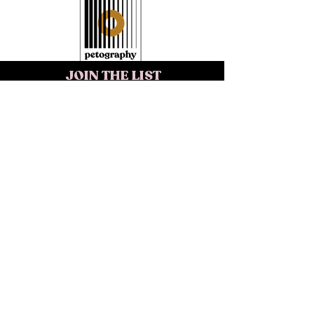
JOIN THE LIST
>
REACH OUT
INQUIRE