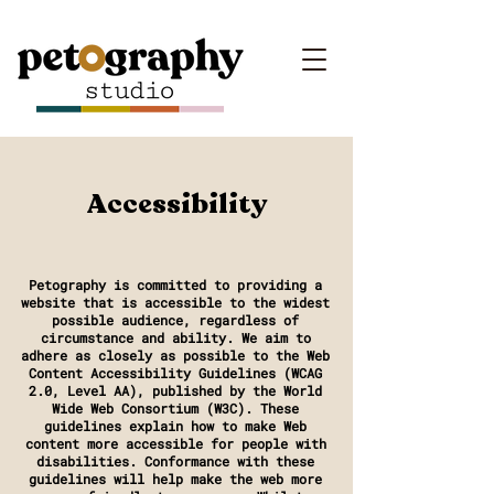
Accessibility
Petography is committed to providing a
website that is accessible to the widest
possible audience, regardless of
circumstance and ability. We aim to
adhere as closely as possible to the Web
Content Accessibility Guidelines (WCAG
2.0, Level AA), published by the World
Wide Web Consortium (W3C). These
guidelines explain how to make Web
content more accessible for people with
disabilities. Conformance with these
guidelines will help make the web more