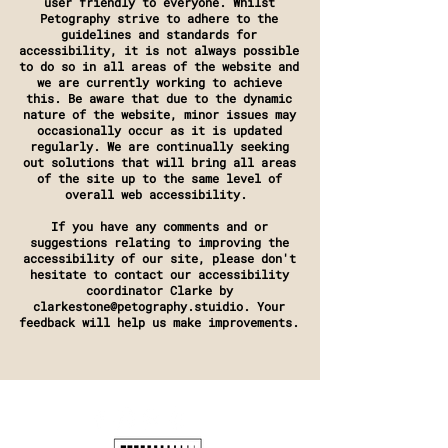
user friendly to everyone. Whilst
Petography strive to adhere to the
guidelines and standards for
accessibility, it is not always possible
to do so in all areas of the website and
we are currently working to achieve
this. Be aware that due to the dynamic
nature of the website, minor issues may
occasionally occur as it is updated
regularly. We are continually seeking
out solutions that will bring all areas
of the site up to the same level of
overall web accessibility.
If you have any comments and or
suggestions relating to improving the
accessibility of our site, please don't
hesitate to contact our accessibility
coordinator Clarke by
clarkestone@petography.stuidio. Your
feedback will help us make improvements.