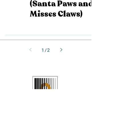
(Santa Paws and
Misses Claws)
1
/
2
JOIN THE LIST
>