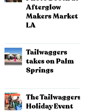
Afterglow
Makers Market
LA
Tailwaggers
takes on Palm
Springs
The Tailwaggers
Holiday Event