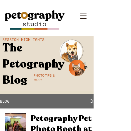
SESSION HIGHLIGHTS
The
Petography
Blog
PHOTO TIPS, &
MORE
BLOG
Petography Pet
Photo Booth at